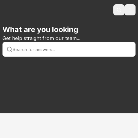
Search
Ope
What are you looking
Get help straight from our team...